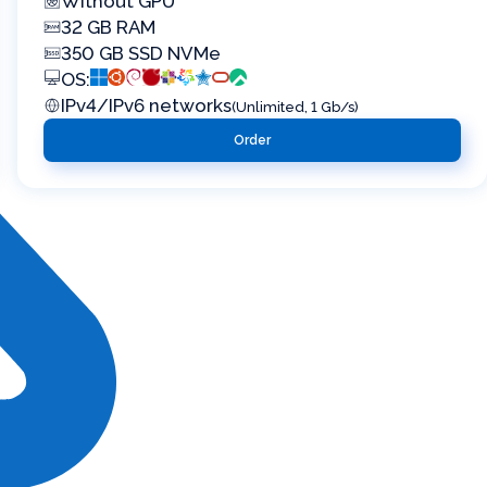
Without GPU
32 GB RAM
350 GB SSD NVMe
OS:
IPv4/IPv6 networks
(Unlimited, 1 Gb/s)
Order