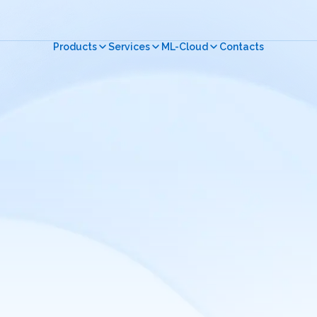
Products
Services
ML-Cloud
Contacts
Close menu
Close menu
Close menu
Русский
English