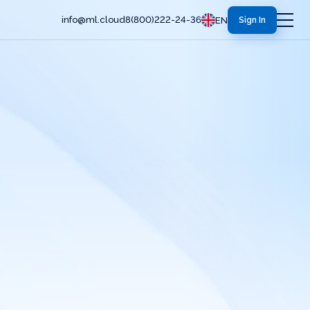
info@ml.cloud
8(800)222-24-36
EN
Sign In
Servers and Computing