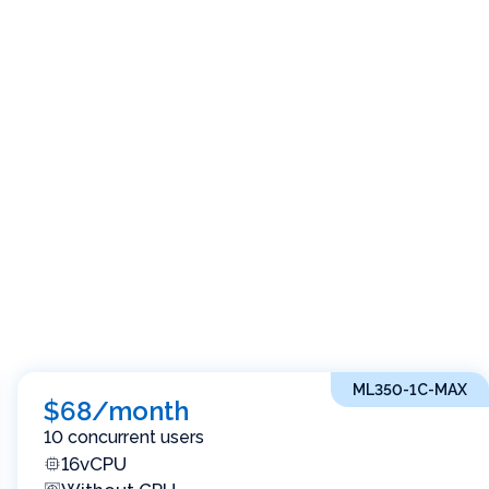
ML350-1C-MAX
$68/month
10 concurrent users
16vCPU