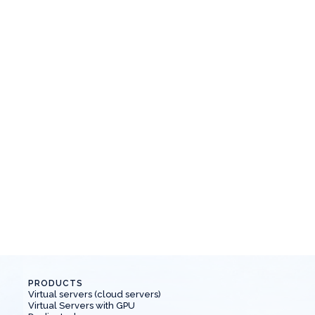
Article
May 21, 2024
Why do you need 1C hosting?
N
Let's understand what 1C hosting is, why it is
N
needed and why it is more profitable than our
s
own.
PRODUCTS
Virtual servers (cloud servers)
Virtual Servers with GPU