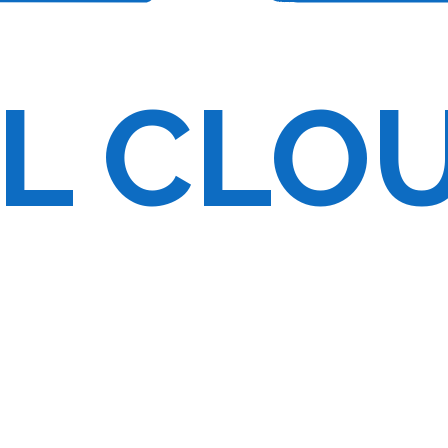
onfigurations
ution for free
L CLO
ult-tolerant
f computing
 to a specific client