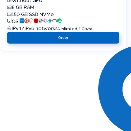
Without GPU
8 GB RAM
150 GB SSD NVMe
OS:
IPv4/IPv6 networks
(Unlimited, 1 Gb/s)
Order
Virtual servers in the public cloud ML Cloud
Flexible configuration and ample scalability to
business needs for stable and fast operation 