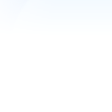
1C at maximum s
Free demo access
Custom server configuration
Servers in Russia and abroad
Turnkey migration and modification of 1C by
Server replication and backup
SPLA licenses
External IP address
Get a consultation