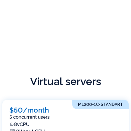
Virtual servers
ML200-1C-STANDART
$50/month
5 concurrent users
8vCPU