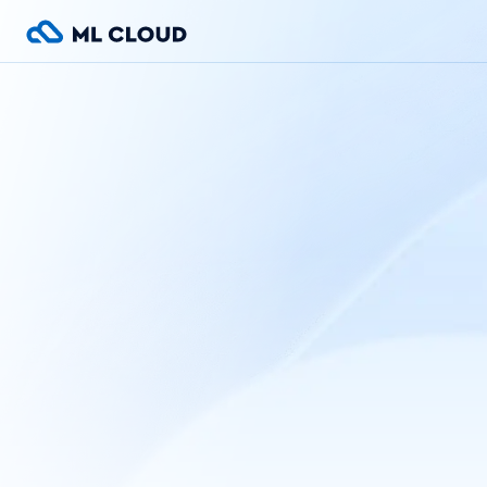
Home
1C server
Products
Services
ML-Cloud
Contacts
Language