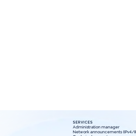
News
Mar 21, 2025
News
ew location - Riga 🔥
New location
ew location available for ordering virtual
New location avai
ervers - Riga.
servers - Kazan.
SERVICES
Administration manager
Network announcements (IPv4/I