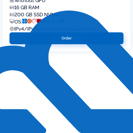
Without GPU
16 GB RAM
200 GB SSD NVMe
OS:
IPv4/IPv6 networks
(Unlimited, 1 Gb/s)
Order
 suit current
of 1C