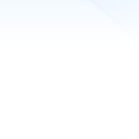
peed
 ML Cloud specialists