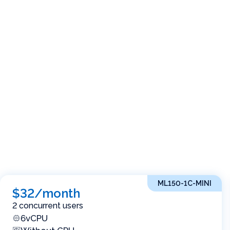
ML150-1C-MINI
$32/month
2 concurrent users
6vCPU